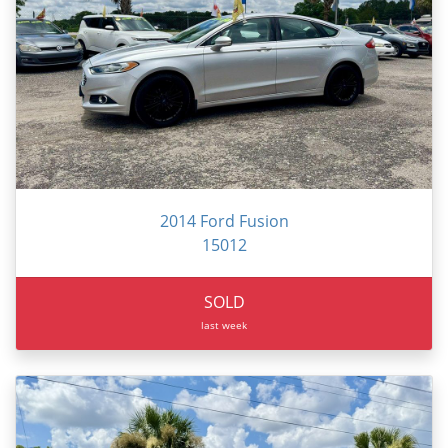
2014 Ford Fusion
15012
SOLD
last week