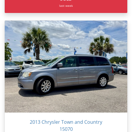
last week
2013 Chrysler Town and Country
15070