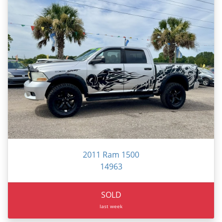
2011 Ram 1500
14963
SOLD
last week