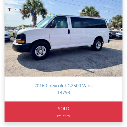
2016 Chevrolet G2500 Vans
14798
SOLD
yesterday