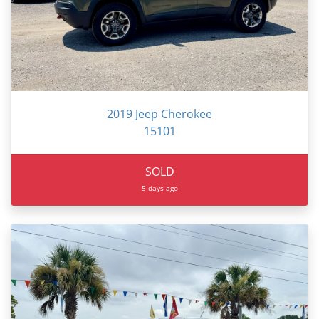
2019 Jeep Cherokee
15101
SOLD
5 days ago