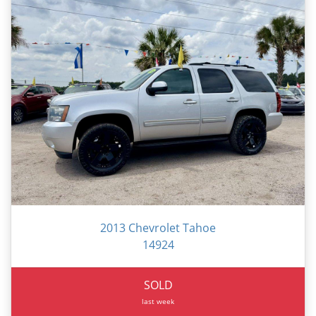
2013 Chevrolet Tahoe
14924
SOLD
last week