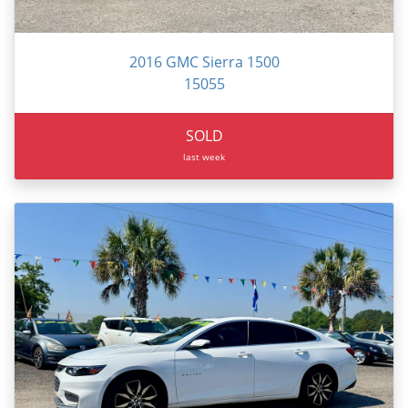
2016 GMC Sierra 1500
15055
SOLD
last week