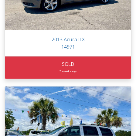
2013 Acura ILX
14971
SOLD
2 weeks ago