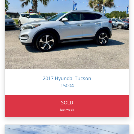
2017 Hyundai Tucson
15004
SOLD
last week