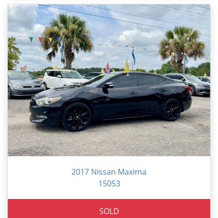
2017 Nissan Maxima
15053
SOLD