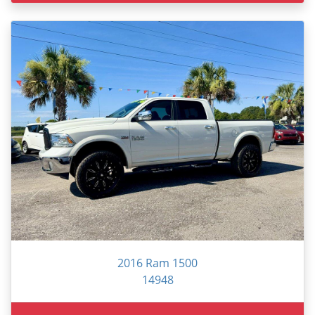
2016 Ram 1500
14948