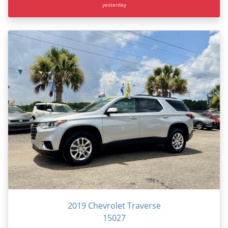
yesterday
2019 Chevrolet Traverse
15027