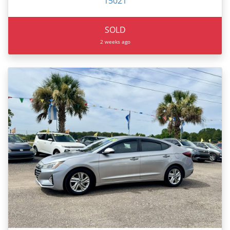
15021
SOLD
2 weeks ago