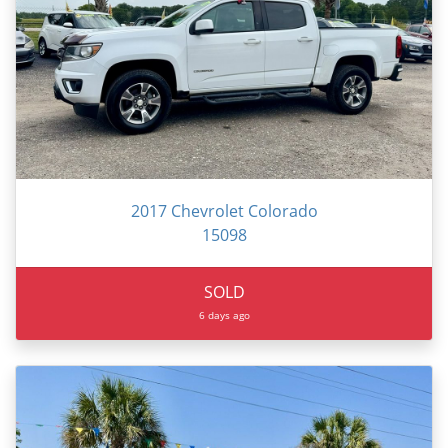
2017 Chevrolet Colorado
15098
SOLD
6 days ago