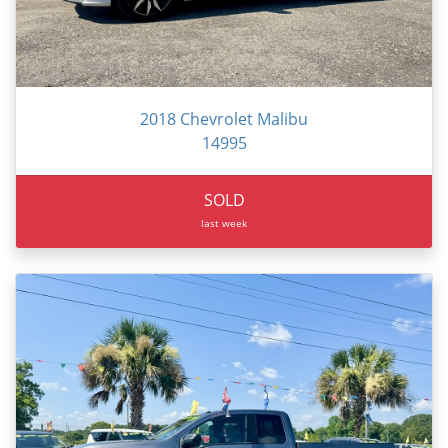
2018 Chevrolet Malibu
14995
SOLD
last week