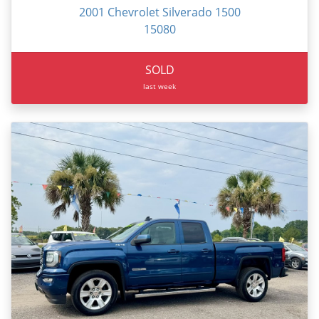
2001 Chevrolet Silverado 1500
15080
SOLD
last week