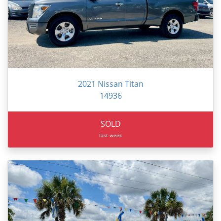
2021 Nissan Titan
14936
SOLD
last week