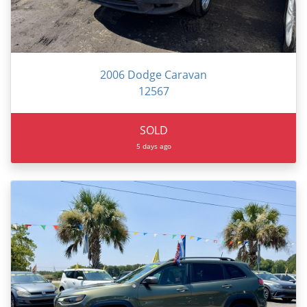
2006 Dodge Caravan
12567
SOLD
5 days ago