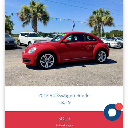
2012 Volkswagen Beetle
15019
1
SOLD
2 weeks ago