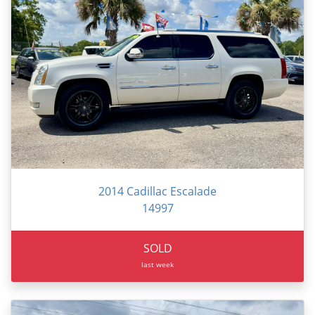
2014 Cadillac Escalade
14997
SOLD
last week