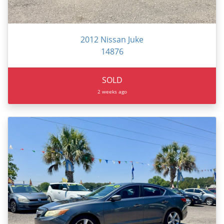
2012 Nissan Juke
14876
SOLD
2 weeks ago