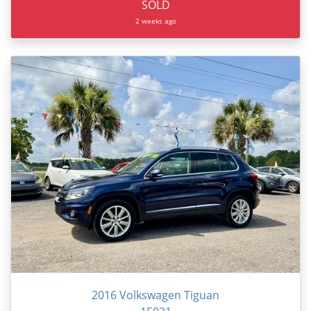
SOLD
2 weeks ago
2016 Volkswagen Tiguan