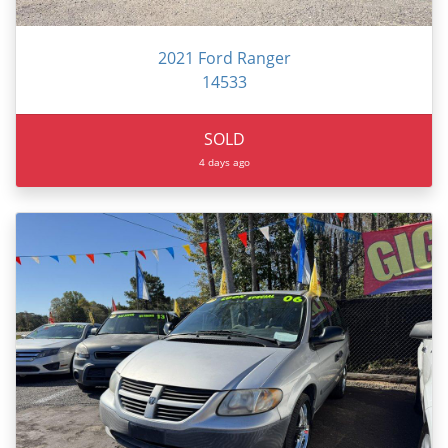
2021 Ford Ranger
14533
SOLD
4 days ago