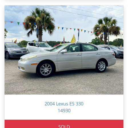
2004 Lexus ES 330
14930
SOLD