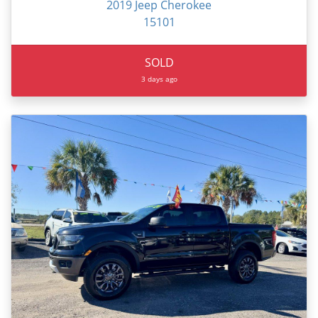
2019 Jeep Cherokee
15101
SOLD
3 days ago