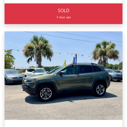
SOLD
3 days ago