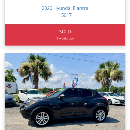
2020 Hyundai Elantra
15017
SOLD
2 weeks ago