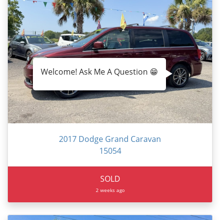
Welcome! Ask Me A Question 😁
2017 Dodge Grand Caravan
15054
SOLD
2 weeks ago