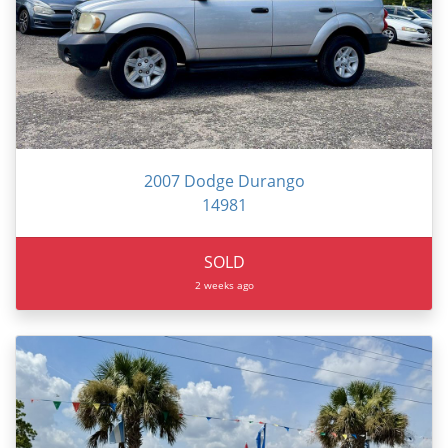
2007 Dodge Durango
14981
SOLD
2 weeks ago