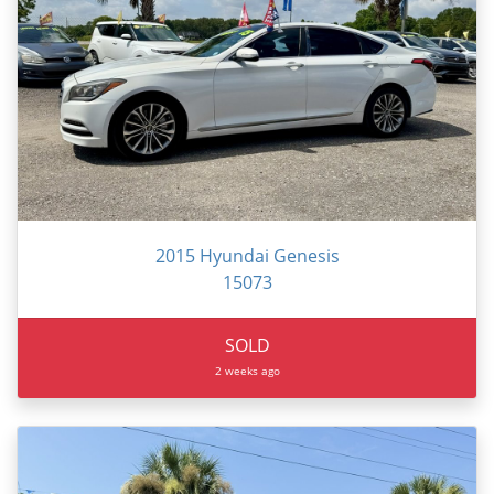
2015 Hyundai Genesis
15073
SOLD
2 weeks ago