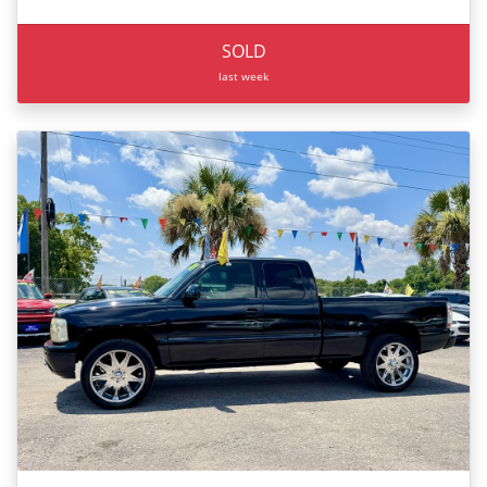
SOLD
last week