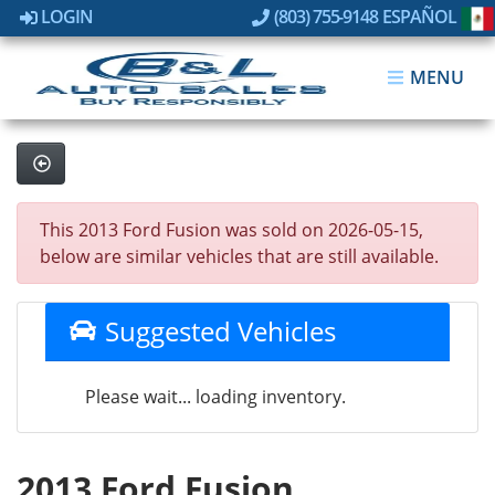
LOGIN
(803) 755-9148
ESPAÑOL
MENU
This 2013 Ford Fusion was sold on 2026-05-15,
below are similar vehicles that are still available.
Suggested Vehicles
Please wait... loading inventory.
2013 Ford Fusion