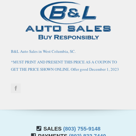
B&L Auto Sales in West Columbia, SC.
*MUST PRINT AND PRESENT THIS PRICE AS A COUPON TO
GET THE PRICE SHOWN ONLINE. Offer good December 1, 2023
through March 1, 2024. May not be combined with any other
coupons, discounts, or promotions. Limit one coupon per person.
Coupon does not apply to prior purchases. Other Restrictions may
apply. Price does not include tax, tag, IMF fee and $125 closing
fee. Current market value may or may not affect pricing. Dealer
reserves the right to change the price at any time, with or without
notice. Out of state buyers are responsible for all state, county, city
taxes and fees, as well as title/registration fees in the state that the
SALES
(803) 755-9148
vehicle will be registered, these may have to be financed into the
PAYMENTS
(803) 832 7440