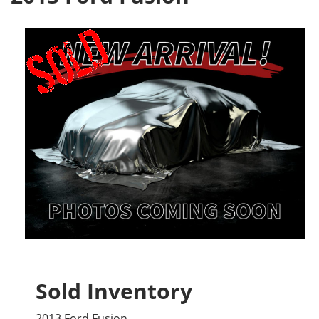
Sold Inventory
2013 Ford Fusion