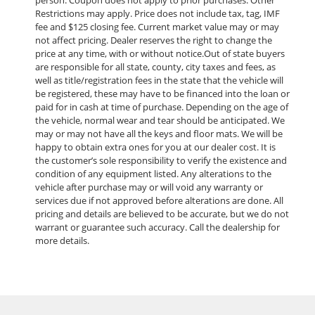
Restrictions may apply. Price does not include tax, tag, IMF
fee and $125 closing fee. Current market value may or may
not affect pricing. Dealer reserves the right to change the
price at any time, with or without notice.Out of state buyers
are responsible for all state, county, city taxes and fees, as
well as title/registration fees in the state that the vehicle will
be registered, these may have to be financed into the loan or
paid for in cash at time of purchase. Depending on the age of
the vehicle, normal wear and tear should be anticipated. We
may or may not have all the keys and floor mats. We will be
happy to obtain extra ones for you at our dealer cost. It is
the customer’s sole responsibility to verify the existence and
condition of any equipment listed. Any alterations to the
vehicle after purchase may or will void any warranty or
services due if not approved before alterations are done. All
pricing and details are believed to be accurate, but we do not
warrant or guarantee such accuracy. Call the dealership for
more details.