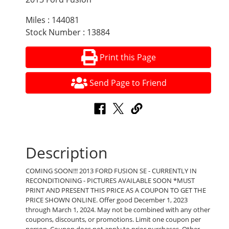
Miles : 144081
Stock Number : 13884
Print this Page
Send Page to Friend
Description
COMING SOON!!! 2013 FORD FUSION SE - CURRENTLY IN
RECONDITIONING - PICTURES AVAILABLE SOON *MUST
PRINT AND PRESENT THIS PRICE AS A COUPON TO GET THE
PRICE SHOWN ONLINE. Offer good December 1, 2023
through March 1, 2024. May not be combined with any other
coupons, discounts, or promotions. Limit one coupon per
person. Coupon does not apply to prior purchases. Other