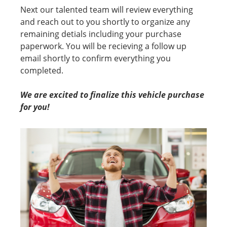
Next our talented team will review everything
and reach out to you shortly to organize any
remaining detials including your purchase
paperwork. You will be recieving a follow up
email shortly to confirm everything you
completed.
We are excited to finalize this vehicle purchase
for you!