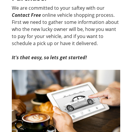
We are committed to your saftey with our
Contact Free
online vehicle shopping process.
First we need to gather some information about
who the new lucky owner will be, how you want
to pay for your vehicle, and if you want to
schedule a pick up or have it delivered.
It's that easy, so lets get started!