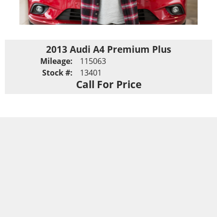
2013 Audi A4 Premium Plus
Mileage:
115063
Stock #:
13401
Call For Price