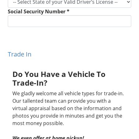
Social Security Number *
Trade In
Do You Have a Vehicle To
Trade-In?
We gladly welcome all vehicle types for trade-in.
Our tallented team can provide you with a
virtual appraisal based on the information and
photos you provide in minutes and get you the
most money possible.
We even offer at home pickup!