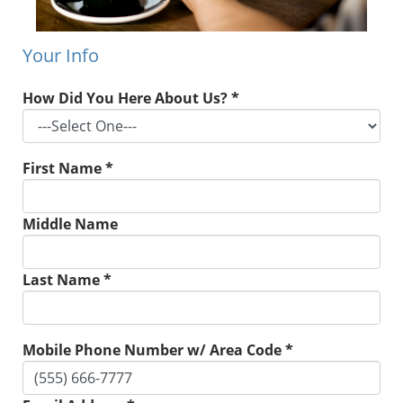
Your Info
How Did You Here About Us? *
First Name *
Middle Name
Last Name *
Mobile Phone Number w/ Area Code *