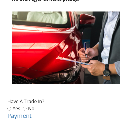
Have A Trade In?
Yes
No
Payment