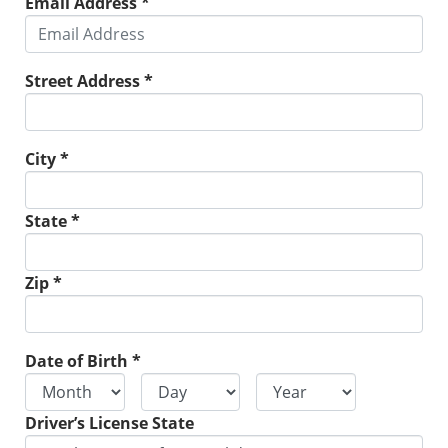
Email Address *
Street Address *
City *
State *
Zip *
Date of Birth *
Driver’s License State