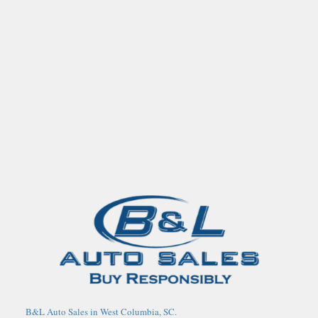
B&L Auto Sales in West Columbia, SC.