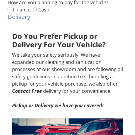
How are you planning to pay for the vehicle?
Finance
Cash
Delivery
Do You Prefer Pickup or
Delivery For Your Vehicle?
We take your safety seriously! We have
expanded our cleaning and sanitization
processes at our showroom and are following all
safety guidelines. In addition to scheduling a
pickup for your vehicle purchase, we also offer
Contact Free
delivery for your convenience.
Pickup or Delivery we have you covered!