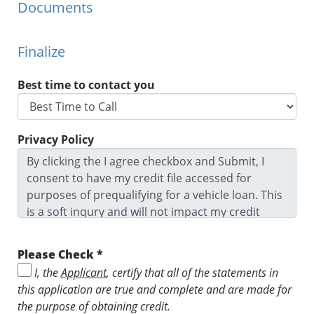
Documents
Finalize
Best time to contact you
Privacy Policy
By clicking the I agree checkbox and Submit, I
consent to have my credit file accessed for
purposes of prequalifying for a vehicle loan. This
is a soft inqury and will not impact my credit
score. I agree to the Privacy Policy and Terms
and Conditions and I ackowledge I may be
Please Check *
contacted by this dealership. I understand that I
I, the
Applicant
, certify that all of the statements in
might not prequalify depending on the
this application are true and complete and are made for
prequalification criteria.
the purpose of obtaining credit.