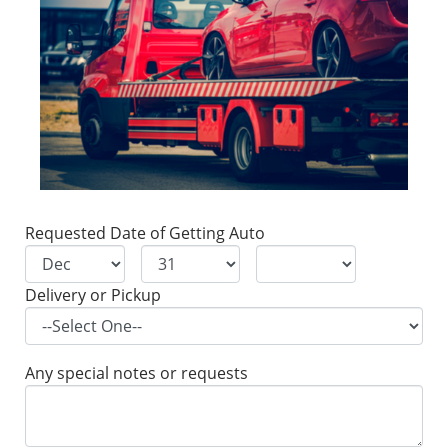
Requested Date of Getting Auto
Delivery or Pickup
Any special notes or requests