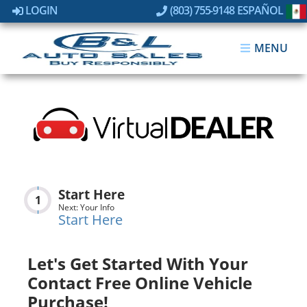
LOGIN
(803) 755-9148
ESPAÑOL
MENU
Start Here
1
Next: Your Info
Start Here
Let's Get Started With Your
Contact Free Online Vehicle
Purchase!