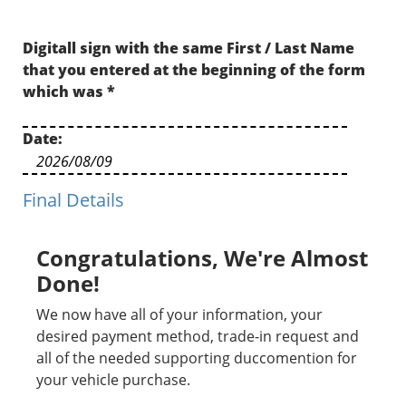
Digitall sign with the same First / Last Name
that you entered at the beginning of the form
which was
*
Date:
Final Details
Congratulations, We're Almost
Done!
We now have all of your information, your
desired payment method, trade-in request and
all of the needed supporting duccomention for
your vehicle purchase.