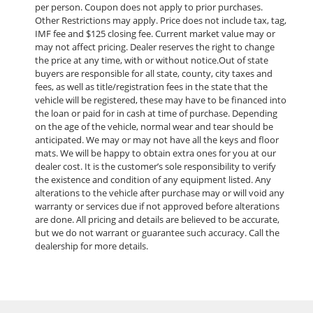
per person. Coupon does not apply to prior purchases.
Other Restrictions may apply. Price does not include tax, tag,
IMF fee and $125 closing fee. Current market value may or
may not affect pricing. Dealer reserves the right to change
the price at any time, with or without notice.Out of state
buyers are responsible for all state, county, city taxes and
fees, as well as title/registration fees in the state that the
vehicle will be registered, these may have to be financed into
the loan or paid for in cash at time of purchase. Depending
on the age of the vehicle, normal wear and tear should be
anticipated. We may or may not have all the keys and floor
mats. We will be happy to obtain extra ones for you at our
dealer cost. It is the customer’s sole responsibility to verify
the existence and condition of any equipment listed. Any
alterations to the vehicle after purchase may or will void any
warranty or services due if not approved before alterations
are done. All pricing and details are believed to be accurate,
but we do not warrant or guarantee such accuracy. Call the
dealership for more details.