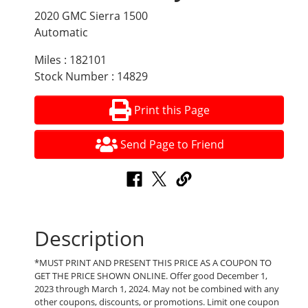
2020 GMC Sierra 1500
Automatic
Miles : 182101
Stock Number : 14829
Print this Page
Send Page to Friend
Description
*MUST PRINT AND PRESENT THIS PRICE AS A COUPON TO
GET THE PRICE SHOWN ONLINE. Offer good December 1,
2023 through March 1, 2024. May not be combined with any
other coupons, discounts, or promotions. Limit one coupon