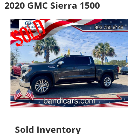
2020 GMC Sierra 1500
Sold Inventory