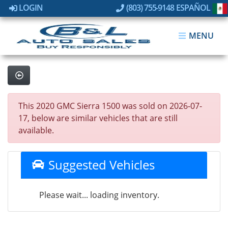
LOGIN
(803) 755-9148
ESPAÑOL
MENU
This 2020 GMC Sierra 1500 was sold on 2026-07-
17, below are similar vehicles that are still
available.
Suggested Vehicles
Please wait... loading inventory.