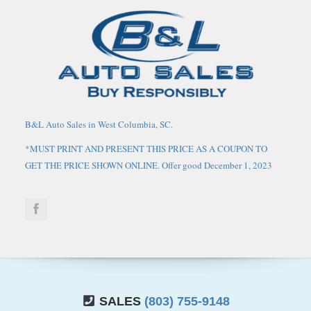
B&L Auto Sales in West Columbia, SC.
*MUST PRINT AND PRESENT THIS PRICE AS A COUPON TO
GET THE PRICE SHOWN ONLINE. Offer good December 1, 2023
through March 1, 2024. May not be combined with any other
coupons, discounts, or promotions. Limit one coupon per person.
Coupon does not apply to prior purchases. Other Restrictions may
apply. Price does not include tax, tag, IMF fee and $125 closing
fee. Current market value may or may not affect pricing. Dealer
reserves the right to change the price at any time, with or without
notice. Out of state buyers are responsible for all state, county, city
taxes and fees, as well as title/registration fees in the state that the
SALES
(803) 755-9148