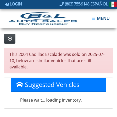
LOGIN
(803) 755-9148
ESPAÑOL
MENU
This 2004 Cadillac Escalade was sold on 2025-07-
10, below are similar vehicles that are still
available.
Suggested Vehicles
Please wait... loading inventory.