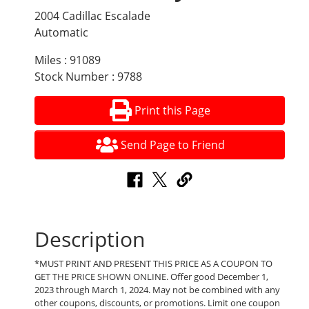
2004 Cadillac Escalade
Automatic
Miles : 91089
Stock Number : 9788
Print this Page
Send Page to Friend
Description
*MUST PRINT AND PRESENT THIS PRICE AS A COUPON TO
GET THE PRICE SHOWN ONLINE. Offer good December 1,
2023 through March 1, 2024. May not be combined with any
other coupons, discounts, or promotions. Limit one coupon