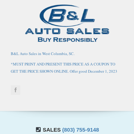
B&L Auto Sales in West Columbia, SC.
*MUST PRINT AND PRESENT THIS PRICE AS A COUPON TO
GET THE PRICE SHOWN ONLINE. Offer good December 1, 2023
through March 1, 2024. May not be combined with any other
coupons, discounts, or promotions. Limit one coupon per person.
Coupon does not apply to prior purchases. Other Restrictions may
apply. Price does not include tax, tag, IMF fee and $125 closing
fee. Current market value may or may not affect pricing. Dealer
reserves the right to change the price at any time, with or without
notice. Out of state buyers are responsible for all state, county, city
taxes and fees, as well as title/registration fees in the state that the
SALES
(803) 755-9148