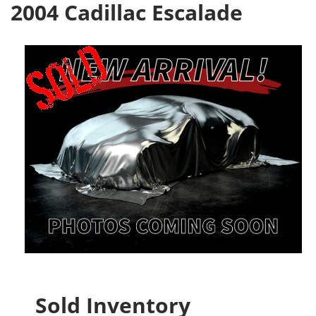
2004 Cadillac Escalade
Sold Inventory