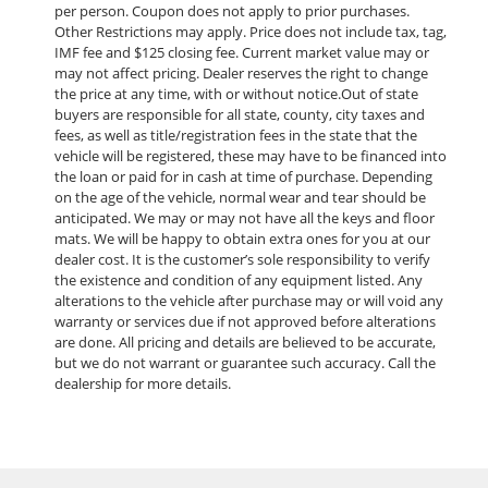
per person. Coupon does not apply to prior purchases.
Other Restrictions may apply. Price does not include tax, tag,
IMF fee and $125 closing fee. Current market value may or
may not affect pricing. Dealer reserves the right to change
the price at any time, with or without notice.Out of state
buyers are responsible for all state, county, city taxes and
fees, as well as title/registration fees in the state that the
vehicle will be registered, these may have to be financed into
the loan or paid for in cash at time of purchase. Depending
on the age of the vehicle, normal wear and tear should be
anticipated. We may or may not have all the keys and floor
mats. We will be happy to obtain extra ones for you at our
dealer cost. It is the customer’s sole responsibility to verify
the existence and condition of any equipment listed. Any
alterations to the vehicle after purchase may or will void any
warranty or services due if not approved before alterations
are done. All pricing and details are believed to be accurate,
but we do not warrant or guarantee such accuracy. Call the
dealership for more details.